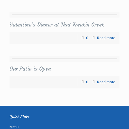
Valentine’s Dinner at That Freakin Greek
0
Read more
Our Patio is Open
0
Read more
Quick Links
Menu