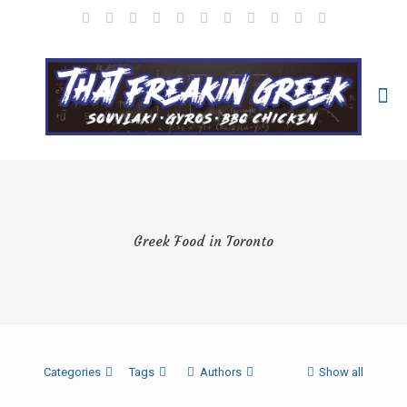
Greek Food in Toronto
Categories
Tags
Authors
Show all