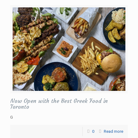
Now Open with the Best Greek Food in
Toronto
G
0
Read more