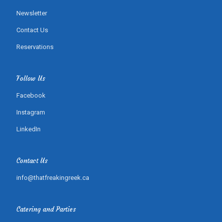
Newsletter
Contact Us
Reservations
Follow Us
Facebook
Instagram
LinkedIn
Contact Us
info@thatfreakingreek.ca
Catering and Parties