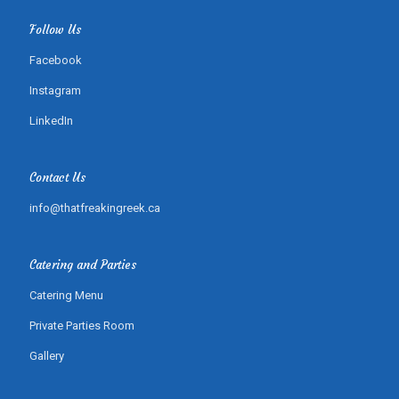
Follow Us
Facebook
Instagram
LinkedIn
Contact Us
info@thatfreakingreek.ca
Catering and Parties
Catering Menu
Private Parties Room
Gallery