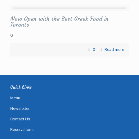
Now Open with the Best Greek Food in
Toronto
G
0
Read more
Quick Links
Menu
Newsletter
Contact Us
Reservations