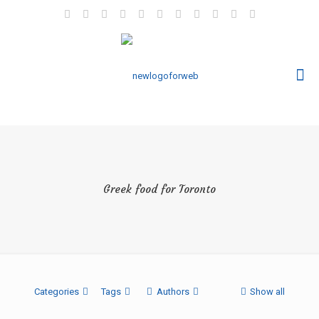
Greek food for Toronto
Categories
Tags
Authors
Show all