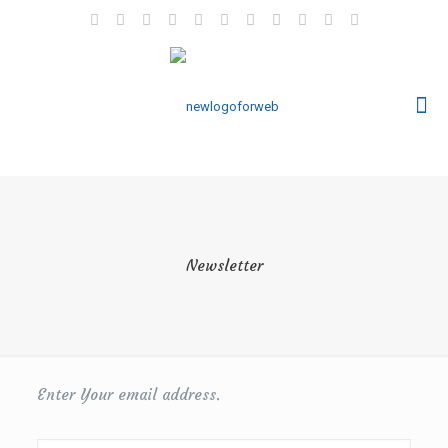
Newsletter
Enter Your email address.