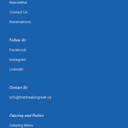
Newsletter
Contact Us
Reservations
Follow Us
Facebook
Instagram
LinkedIn
Contact Us
info@thatfreakingreek.ca
Catering and Parties
Catering Menu