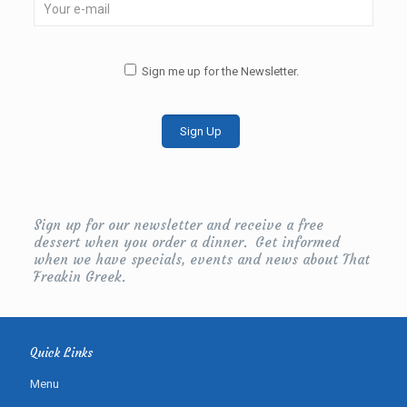
Sign me up for the Newsletter.
Sign up for our newsletter and receive a free
dessert when you order a dinner. Get informed
when we have specials, events and news about That
Freakin Greek.
Quick Links
Menu