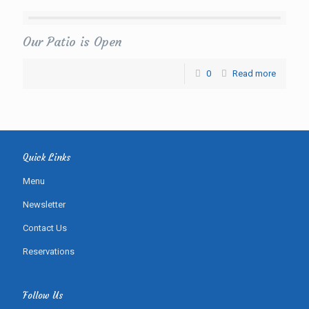
Our Patio is Open
0
Read more
Quick Links
Menu
Newsletter
Contact Us
Reservations
Follow Us