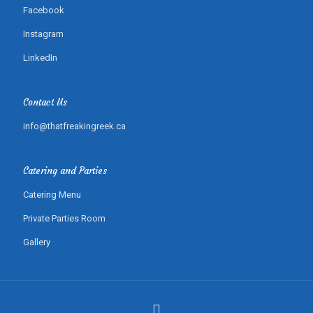
Facebook
Instagram
LinkedIn
Contact Us
info@thatfreakingreek.ca
Catering and Parties
Catering Menu
Private Parties Room
Gallery