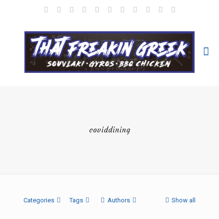
coviddining
Categories
Tags
Authors
Show all