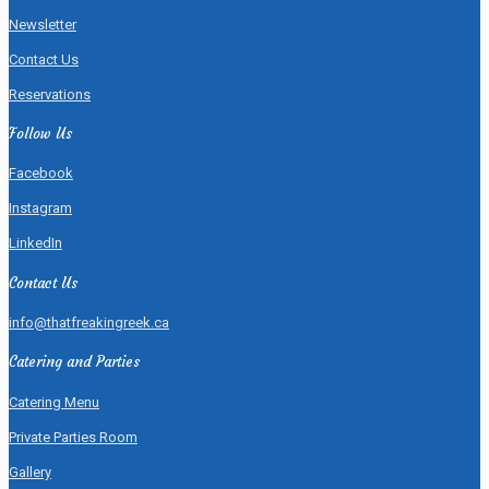
Newsletter
Contact Us
Reservations
Follow Us
Facebook
Instagram
LinkedIn
Contact Us
info@thatfreakingreek.ca
Catering and Parties
Catering Menu
Private Parties Room
Gallery