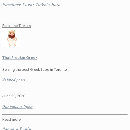
Purchase Event Tickets Here.
Purchase Tickets
That Freakin Greek
Serving the best Greek food in Toronto
Related posts
June 29, 2020
Our Patio is Open
Read more
Leave a Reply