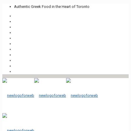
Authentic Greek Food in the Heart of Toronto