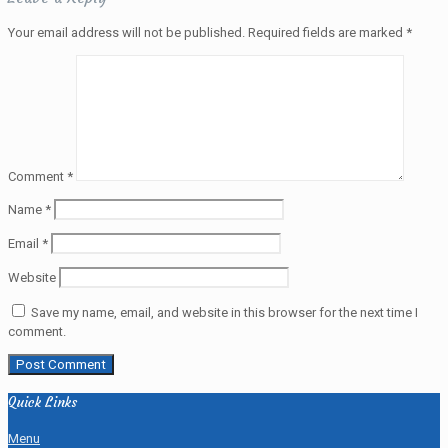
Your email address will not be published.
Required fields are marked
*
Comment
*
Name
*
Email
*
Website
Save my name, email, and website in this browser for the next time I
comment.
Quick Links
Menu