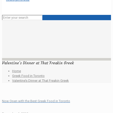
Valentine’s Dinner at That Freakin Greek
Home
Greek Food in Toronto
Valentine’s Dinner at That Freakin Greek
Now Open with the Best Greek Food in Toronto