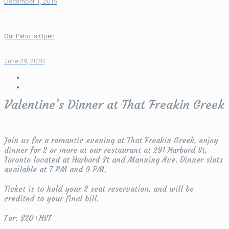
December 1, 2019
Our Patio is Open
June 29, 2020
Valentine’s Dinner at That Freakin Greek
Join us for a romantic evening at That Freakin Greek, enjoy
dinner for 2 or more at our restaurant at 291 Harbord St,
Toronto located at Harbord St and Manning Ave. Dinner slots
available at 7 PM and 9 PM.
Ticket is to hold your 2 seat reservation, and will be
credited to your final bill.
For: $20+HST